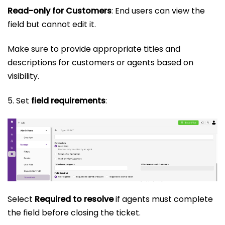
Read-only for Customers
: End users can view the
field but cannot edit it.
Make sure to provide appropriate titles and
descriptions for customers or agents based on
visibility.
5. Set
field requirements
:
Select
Required to resolve
if agents must complete
the field before closing the ticket.