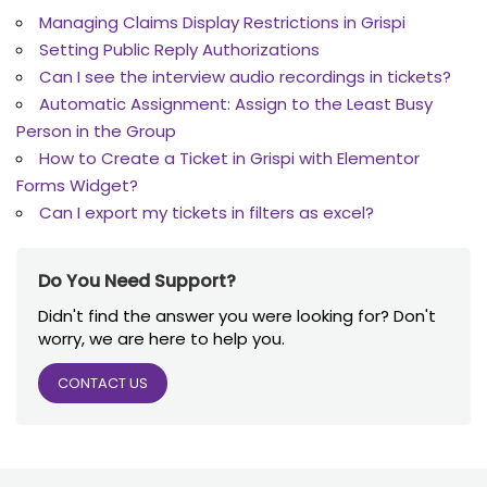
Managing Claims Display Restrictions in Grispi
Setting Public Reply Authorizations
Can I see the interview audio recordings in tickets?
Automatic Assignment: Assign to the Least Busy
Person in the Group
How to Create a Ticket in Grispi with Elementor
Forms Widget?
Can I export my tickets in filters as excel?
Do You Need Support?
Didn't find the answer you were looking for? Don't
worry, we are here to help you.
CONTACT US