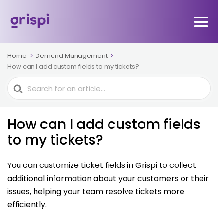
Home
Demand Management
How can I add custom fields to my tickets?
Search
For
How can I add custom fields
to my tickets?
You can customize ticket fields in Grispi to collect
additional information about your customers or their
issues, helping your team resolve tickets more
efficiently.