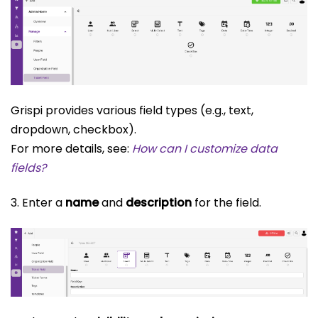
Grispi provides various field types (e.g., text,
dropdown, checkbox).
For more details, see:
How can I customize data
fields?
3. Enter a
name
and
description
for the field.