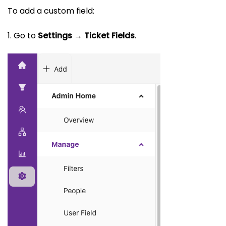
To add a custom field:
1. Go to
Settings → Ticket Fields
.