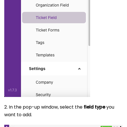
2. In the pop-up window, select the
field type
you
want to add.