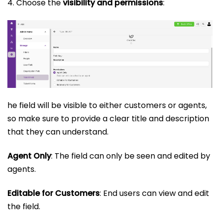
4. Choose the
visibility and permissions
:
he field will be visible to either customers or agents,
so make sure to provide a clear title and description
that they can understand.
Agent Only
: The field can only be seen and edited by
agents.
Editable for Customers
: End users can view and edit
the field.