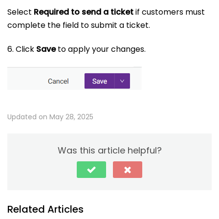
Select
Required to send a ticket
if customers must
complete the field to submit a ticket.
6. Click
Save
to apply your changes.
Updated on May 28, 2025
Was this article helpful?
Related Articles