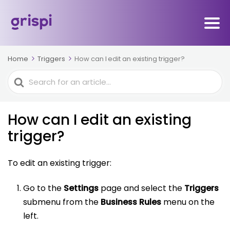
Home
Triggers
How can I edit an existing trigger?
Search
For
How can I edit an existing
trigger?
To edit an existing trigger:
Go to the
Settings
page and select the
Triggers
submenu from the
Business Rules
menu on the
left.