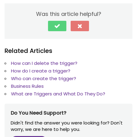
Was this article helpful?
Related Articles
How can I delete the trigger?
How do I create a trigger?
Who can create the trigger?
Business Rules
What are Triggers and What Do They Do?
Do You Need Support?
Didn't find the answer you were looking for? Don't
worry, we are here to help you.