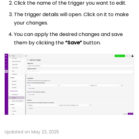
Click the name of the trigger you want to edit.
The trigger details will open. Click on it to make
your changes.
You can apply the desired changes and save
them by clicking the
“Save”
button.
Updated on May 23, 2025