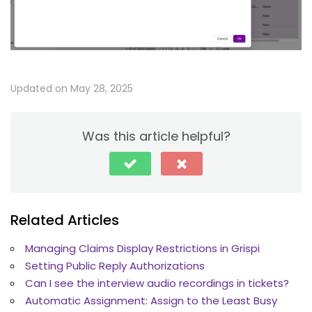
Updated on May 28, 2025
Was this article helpful?
Related Articles
Managing Claims Display Restrictions in Grispi
Setting Public Reply Authorizations
Can I see the interview audio recordings in tickets?
Automatic Assignment: Assign to the Least Busy