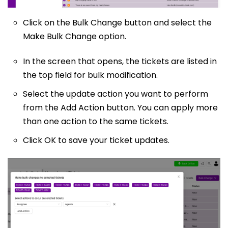
Click on the Bulk Change button and select the
Make Bulk Change option.
In the screen that opens, the tickets are listed in
the top field for bulk modification.
Select the update action you want to perform
from the Add Action button. You can apply more
than one action to the same tickets.
Click OK to save your ticket updates.