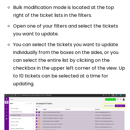
Bulk modification mode is located at the top
right of the ticket lists in the filters.
Open one of your filters and select the tickets
you want to update.
You can select the tickets you want to update
individually from the boxes on the sides, or you
can select the entire list by clicking on the
checkbox in the upper left corner of the view. Up
to 10 tickets can be selected at a time for
updating.