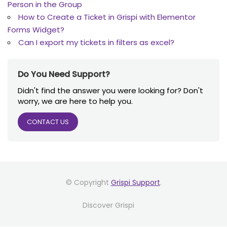
Person in the Group
How to Create a Ticket in Grispi with Elementor
Forms Widget?
Can I export my tickets in filters as excel?
Do You Need Support?
Didn't find the answer you were looking for? Don't
worry, we are here to help you.
CONTACT US
© Copyright
Grispi Support
.
Discover Grispi