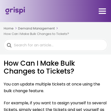
Home
Demand Management
How Can I Make Bulk Changes to Tickets?
Search
For
How Can I Make Bulk
Changes to Tickets?
You can update multiple tickets at once using the
bulk change feature.
For example, if you want to assign yourself to several
tickets, simply select the tickets and set yourself as