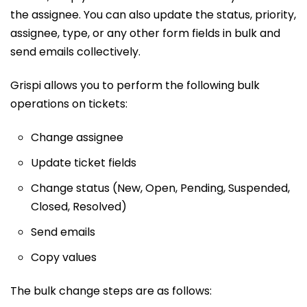
the assignee. You can also update the status, priority,
assignee, type, or any other form fields in bulk and
send emails collectively.
Grispi allows you to perform the following bulk
operations on tickets:
Change assignee
Update ticket fields
Change status (New, Open, Pending, Suspended,
Closed, Resolved)
Send emails
Copy values
The bulk change steps are as follows: